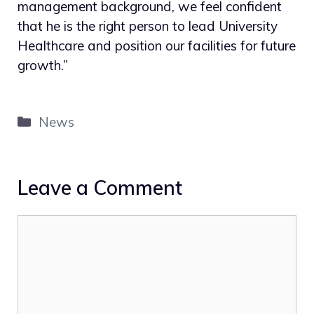
management background, we feel confident
that he is the right person to lead University
Healthcare and position our facilities for future
growth.”
Categories
News
Leave a Comment
Comment