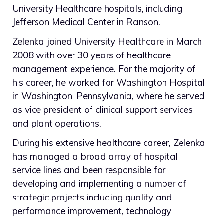
University Healthcare hospitals, including
Jefferson Medical Center in Ranson.
Zelenka joined University Healthcare in March
2008 with over 30 years of healthcare
management experience. For the majority of
his career, he worked for Washington Hospital
in Washington, Pennsylvania, where he served
as vice president of clinical support services
and plant operations.
During his extensive healthcare career, Zelenka
has managed a broad array of hospital
service lines and been responsible for
developing and implementing a number of
strategic projects including quality and
performance improvement, technology