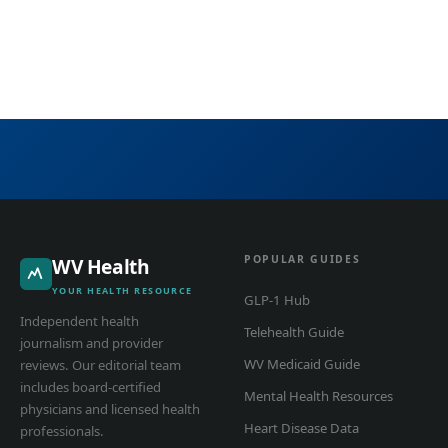
POPULAR GUIDES
WV Health
YOUR HEALTH RESOURCE
GLP-1 Hub
Independent health
Telehealth Guide
journalism and provider
WV Medicaid Guide
reviews. Our editorial team
includes board-certified
Mental Health Resources
physicians and licensed health
Heart Disease Data
professionals.