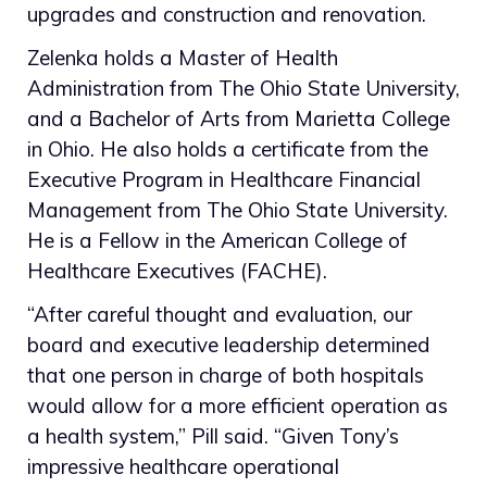
upgrades and construction and renovation.
Zelenka holds a Master of Health
Administration from The Ohio State University,
and a Bachelor of Arts from Marietta College
in Ohio. He also holds a certificate from the
Executive Program in Healthcare Financial
Management from The Ohio State University.
He is a Fellow in the American College of
Healthcare Executives (FACHE).
“After careful thought and evaluation, our
board and executive leadership determined
that one person in charge of both hospitals
would allow for a more efficient operation as
a health system,” Pill said. “Given Tony’s
impressive healthcare operational