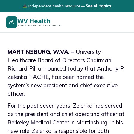
Independent health resource —
See all topics
WV Health
YOUR HEALTH RESOURCE
MARTINSBURG, W.VA.
– University
Healthcare Board of Directors Chairman
Richard Pill announced today that Anthony P.
Zelenka, FACHE, has been named the
system’s new president and chief executive
officer.
For the past seven years, Zelenka has served
as the president and chief operating officer at
Berkeley Medical Center in Martinsburg. In his
new role, Zelenka is responsible for both