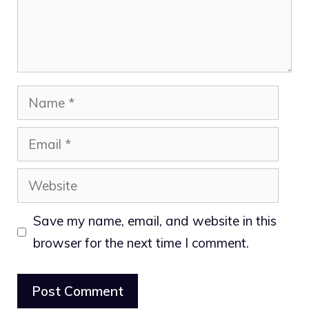
Name
Email
Website
Save my name, email, and website in this
browser for the next time I comment.