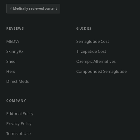
✓ Medically reviewed content
REVIEWS
GUIDES
MEDVi
Semaglutide Cost
SkinnyRx
Tirzepatide Cost
Shed
Ozempic Alternatives
Hers
Compounded Semaglutide
Direct Meds
COMPANY
Editorial Policy
Privacy Policy
Terms of Use