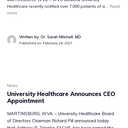
Healthcare recently notified over 7,000 patients of a ...
Read
more
Written by: Dr. Sarah Mitchell, MD
Published on: February 24, 2017
News
University Healthcare Announces CEO
Appointment
MARTINSBURG, W.VA. – University Healthcare Board
of Directors Chairman Richard Pill announced today
that Anthony P. Zelenka, FACHE, has been named the