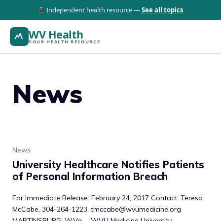
Independent health resource —
See all topics
WV Health
YOUR HEALTH RESOURCE
News
News
University Healthcare Notifies Patients
of Personal Information Breach
For Immediate Release: February 24, 2017 Contact: Teresa
McCabe, 304-264-1223, tmccabe@wvumedicine.org
MARTINSBURG, W.Va. – WVU Medicine University