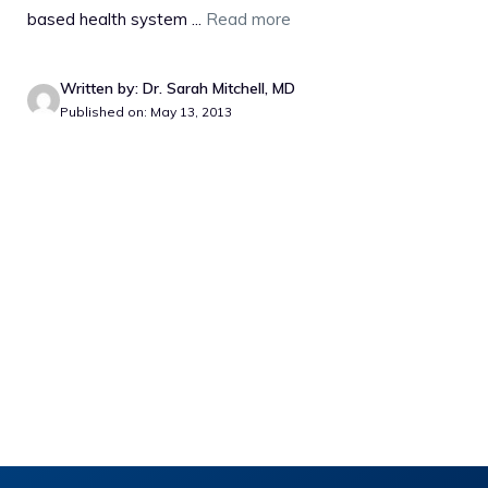
based health system ...
Read more
Written by: Dr. Sarah Mitchell, MD
Published on: May 13, 2013