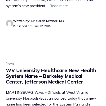
system’s new president ...
Read more
Written by: Dr. Sarah Mitchell, MD
Published on: June 12, 2015
News
WV University Healthcare New Health
System Name – Berkeley Medical
Center, Jefferson Medical Center
MARTINSBURG, W.Va. – Officials at West Virginia
University Hospitals-East announced today that a new
name has been selected for the Eastern Panhandle