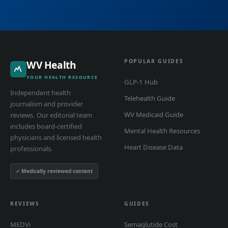
POPULAR GUIDES
WV Health
YOUR HEALTH RESOURCE
GLP-1 Hub
Independent health
Telehealth Guide
journalism and provider
WV Medicaid Guide
reviews. Our editorial team
includes board-certified
Mental Health Resources
physicians and licensed health
Heart Disease Data
professionals.
✓ Medically reviewed content
REVIEWS
GUIDES
MEDVi
Semaglutide Cost