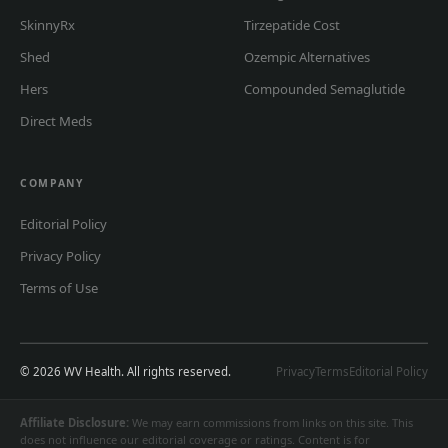
SkinnyRx
Tirzepatide Cost
Shed
Ozempic Alternatives
Hers
Compounded Semaglutide
Direct Meds
COMPANY
Editorial Policy
Privacy Policy
Terms of Use
© 2026 WV Health. All rights reserved.
Privacy
Terms
Editorial Policy
Affiliate Disclosure:
We may earn commissions from links on this site. This
does not influence our editorial coverage or ratings. Content is for