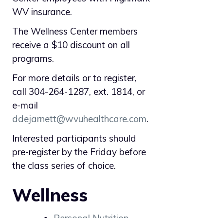
WV insurance.
The Wellness Center members
receive a $10 discount on all
programs.
For more details or to register,
call 304-264-1287, ext. 1814, or
e-mail
ddejarnett@wvuhealthcare.com
.
Interested participants should
pre-register by the Friday before
the class series of choice.
Wellness