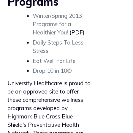
Programs
Winter/Spring 2013
Programs for a
Healthier You!
(PDF)
Daily Steps To Less
Stress
Eat Well For Life
Drop 10 in 10®
University Healthcare is proud to
be an approved site to offer
these comprehensive wellness
programs developed by
Highmark Blue Cross Blue
Shield’s Preventative Health