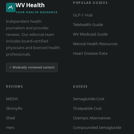
POPULAR GUIDES
WV Health
YOUR HEALTH RESOURCE
GLP-1 Hub
Independent health
Telehealth Guide
journalism and provider
WV Medicaid Guide
reviews. Our editorial team
includes board-certified
Mental Health Resources
physicians and licensed health
Heart Disease Data
professionals.
✓ Medically reviewed content
REVIEWS
GUIDES
MEDVi
Semaglutide Cost
SkinnyRx
Tirzepatide Cost
Shed
Ozempic Alternatives
Hers
Compounded Semaglutide