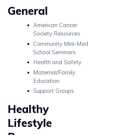
General
American Cancer
Society Resources
Community Mini-Med
School Seminars
Health and Safety
Maternal/Family
Education
Support Groups
Healthy
Lifestyle