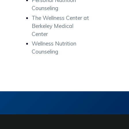
Personal Nutrition
Counseling
The Wellness Center at
Berkeley Medical
Center
Wellness Nutrition
Counseling