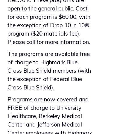
Network. These programs are
open to the general public. Cost
for each program is $60.00, with
the exception of Drop 10 in 10®
program ($20 materials fee).
Please call for more information.
The programs are available free
of charge to Highmark Blue
Cross Blue Shield members (with
the exception of Federal Blue
Cross Blue Shield).
Programs are now covered and
FREE of charge to University
Healthcare, Berkeley Medical
Center and Jefferson Medical
Center employees with Highmark