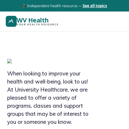
Independent health resource —
See all topics
WV Health
YOUR HEALTH RESOURCE
When looking to improve your
health and well-being, look to us!
At University Healthcare, we are
pleased to offer a variety of
programs, classes and support
groups that may be of interest to
you or someone you know.