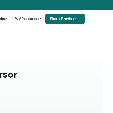
des
WV Resources
Find a Provider →
▼
▼
rsor