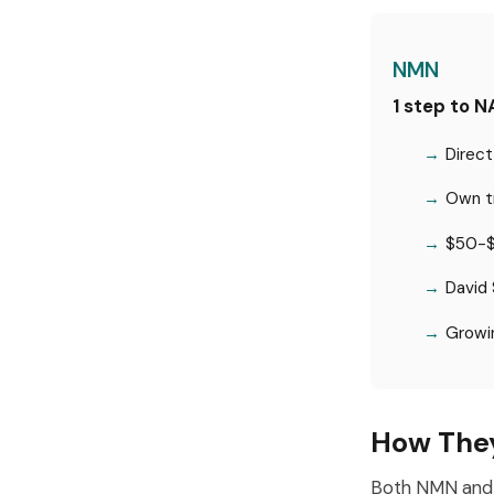
NMN
1 step to 
Direct
Own tr
$50-$
David 
Growin
How The
Both NMN and 