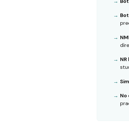
Bot
Bot
pre
NMN
dir
NR 
stu
Sim
No 
pra