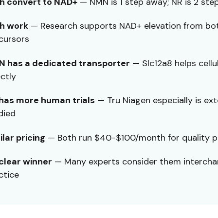
h convert to NAD+
— NMN is 1 step away; NR is 2 ste
h work
— Research supports NAD+ elevation from bo
cursors
 has a dedicated transporter
— Slc12a8 helps cellu
ectly
has more human trials
— Tru Niagen especially is ext
died
ilar pricing
— Both run $40-$100/month for quality 
clear winner
— Many experts consider them intercha
ctice