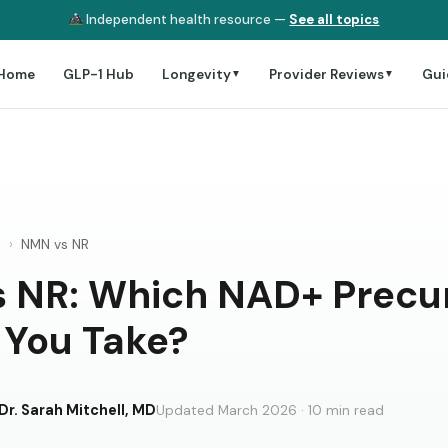
Independent health resource —
See all topics
Home
GLP-1 Hub
Longevity
Provider Reviews
Gui
▼
▼
e
›
NMN vs NR
 NR: Which NAD+ Precu
 You Take?
Dr. Sarah Mitchell, MD
Updated March 2026 · 10 min read