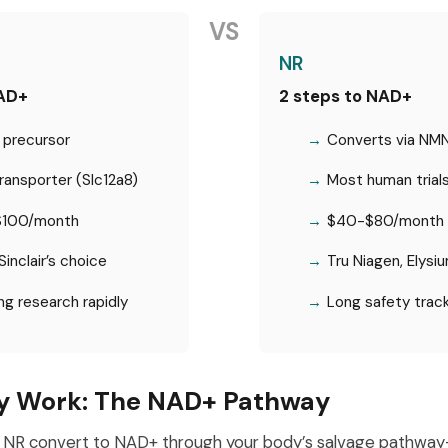
VS
NR
NAD+
2 steps to NAD+
 precursor
Converts via NM
ansporter (Slc12a8)
Most human trial
100/month
$40-$80/month
Sinclair’s choice
Tru Niagen, Elysi
g research rapidly
Long safety trac
y Work: The NAD+ Pathway
NR convert to NAD+ through your body’s salvage pathwa