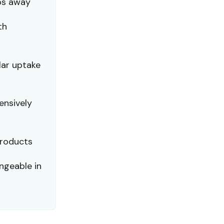
ps away
th
lar uptake
ensively
products
ngeable in