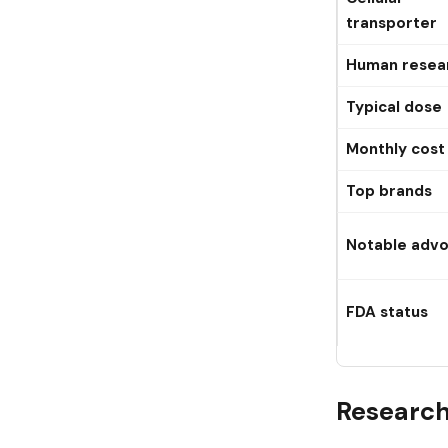
transporter
Human resea
Typical dose
Monthly cost
Top brands
Notable adv
FDA status
Researc