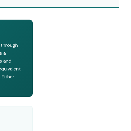
s through
s a
ls and
equivalent
 Either