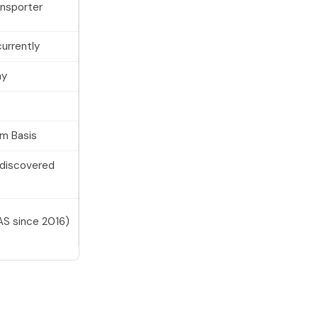
ansporter
urrently
ay
um Basis
(discovered
S since 2016)