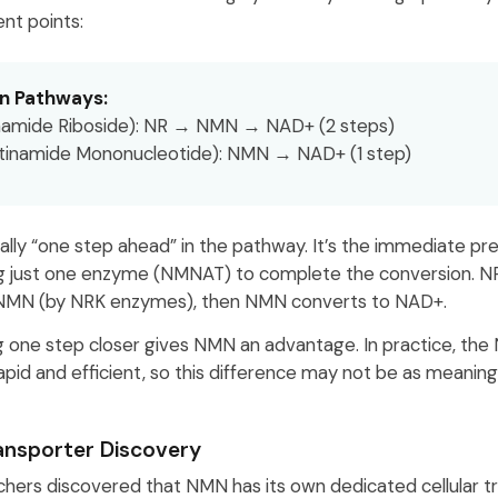
ent points:
n Pathways:
namide Riboside): NR → NMN → NAD+ (2 steps)
tinamide Mononucleotide): NMN → NAD+ (1 step)
ally “one step ahead” in the pathway. It’s the immediate pr
g just one enzyme (NMNAT) to complete the conversion. NR
NMN (by NRK enzymes), then NMN converts to NAD+.
ng one step closer gives NMN an advantage. In practice, t
apid and efficient, so this difference may not be as meaning
nsporter Discovery
rchers discovered that NMN has its own dedicated cellular 