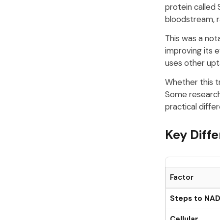
protein called 
bloodstream, ra
This was a nota
improving its 
uses other up
Whether this t
Some researche
practical diffe
Key Diff
Factor
Steps to NA
Cellular