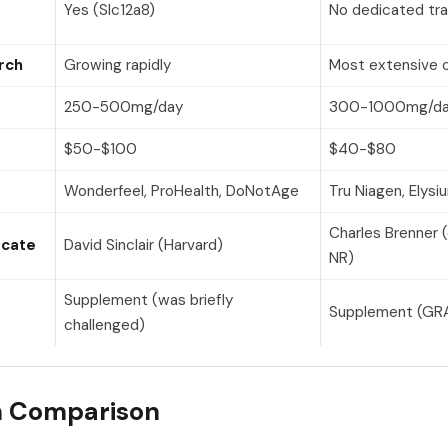
Yes (Slc12a8)
No dedicated tr
rch
Growing rapidly
Most extensive c
250-500mg/day
300-1000mg/d
$50-$100
$40-$80
Wonderfeel, ProHealth, DoNotAge
Tru Niagen, Elysi
Charles Brenner 
ocate
David Sinclair (Harvard)
NR)
Supplement (was briefly
Supplement (GRA
challenged)
h Comparison