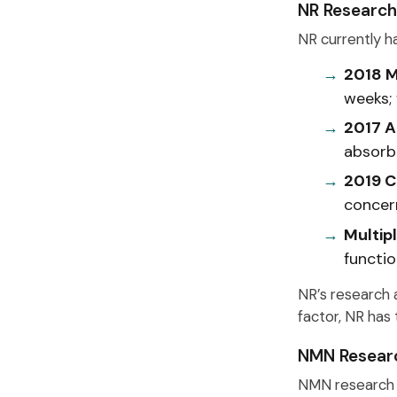
NR Research
NR currently ha
2018 M
weeks; 
2017 A
absorb
2019 C
concer
Multipl
functi
NR’s research a
factor, NR has 
NMN Researc
NMN research 