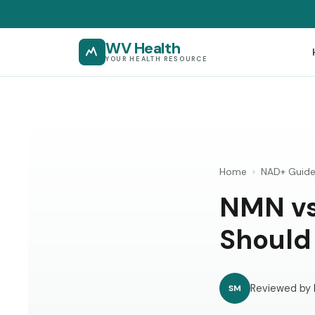
WV Health
YOUR HEALTH RESOURCE
Home
›
NAD+ Guid
NMN vs
Should
Reviewed by
SM