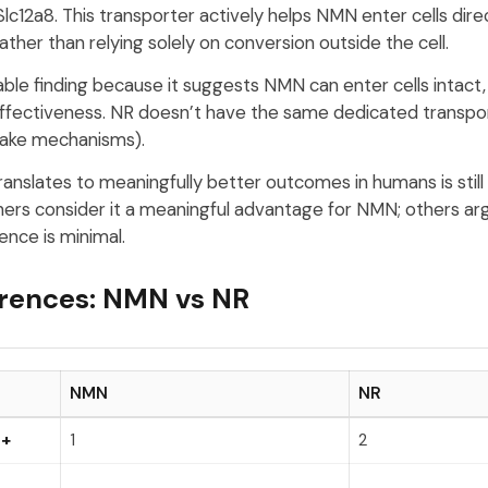
Slc12a8. This transporter actively helps NMN enter cells dire
ther than relying solely on conversion outside the cell.
ble finding because it suggests NMN can enter cells intact, 
effectiveness. NR doesn’t have the same dedicated transpor
take mechanisms).
ranslates to meaningfully better outcomes in humans is still
rs consider it a meaningful advantage for NMN; others ar
rence is minimal.
erences: NMN vs NR
NMN
NR
D+
1
2