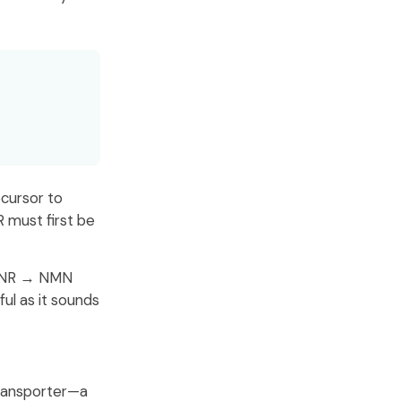
ecursor to
 must first be
he NR → NMN
ful as it sounds
transporter—a