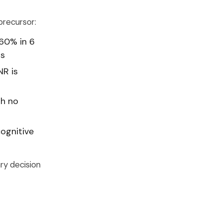
precursor:
60% in 6
ts
NR is
th no
ognitive
ary decision