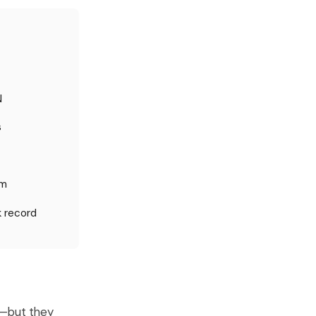
N
s
um
k record
y—but they