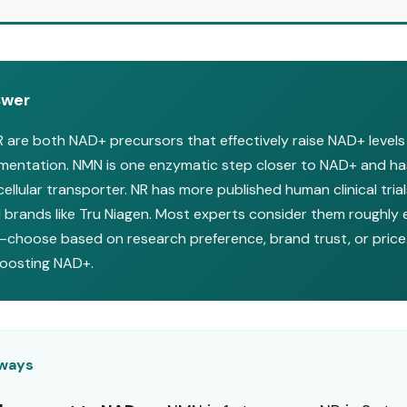
swer
are both NAD+ precursors that effectively raise NAD+ level
ementation. NMN is one enzymatic step closer to NAD+ and ha
ellular transporter. NR has more published human clinical tria
 brands like Tru Niagen. Most experts consider them roughly 
—choose based on research preference, brand trust, or price.
boosting NAD+.
aways