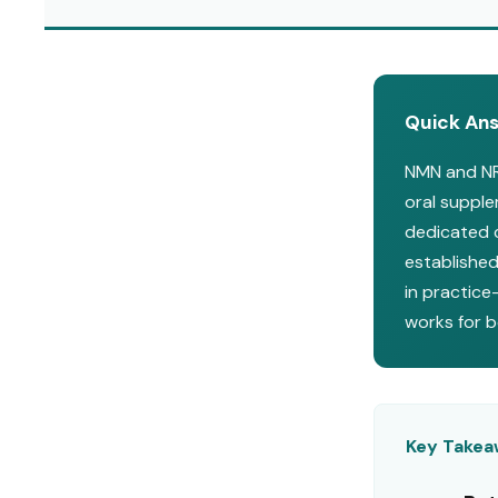
Quick An
NMN and NR 
oral suppl
dedicated c
established
in practice
works for 
Key Take