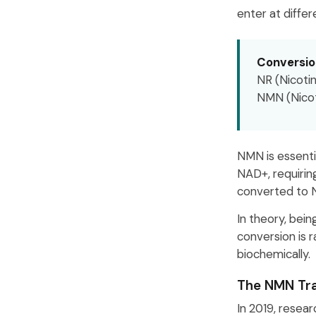
enter at differ
Conversio
NR (Nicoti
NMN (Nico
NMN is essenti
NAD+, requirin
converted to 
In theory, bei
conversion is r
biochemically.
The NMN Tra
In 2019, resea