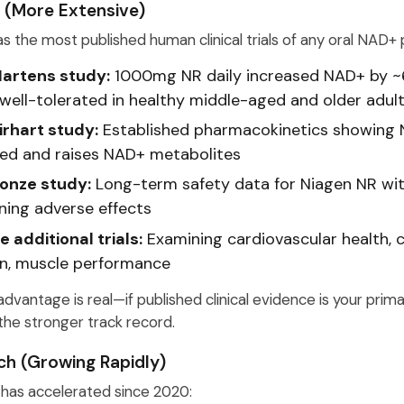
 (More Extensive)
s the most published human clinical trials of any oral NAD+ 
artens study:
1000mg NR daily increased NAD+ by ~
well-tolerated in healthy middle-aged and older adul
irhart study:
Established pharmacokinetics showing 
ed and raises NAD+ metabolites
onze study:
Long-term safety data for Niagen NR wi
ning adverse effects
e additional trials:
Examining cardiovascular health, c
on, muscle performance
dvantage is real—if published clinical evidence is your prim
the stronger track record.
h (Growing Rapidly)
has accelerated since 2020: