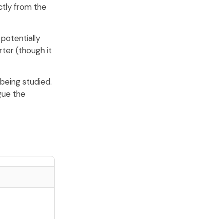
ctly from the
potentially
ter (though it
 being studied.
gue the