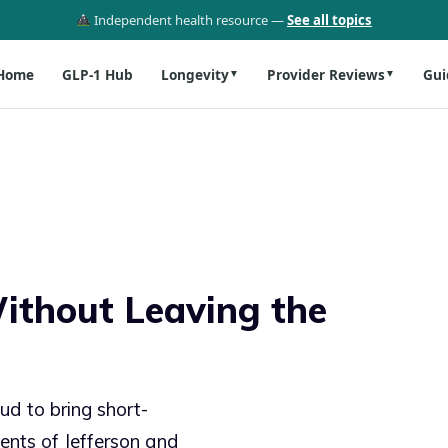
Independent health resource —
See all topics
Home
GLP-1 Hub
Longevity
Provider Reviews
Gui
▼
▼
ithout Leaving the
ud to bring short-
dents of Jefferson and