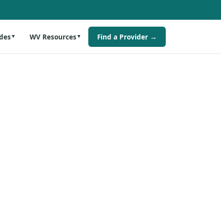
des
WV Resources
Find a Provider →
▼
▼