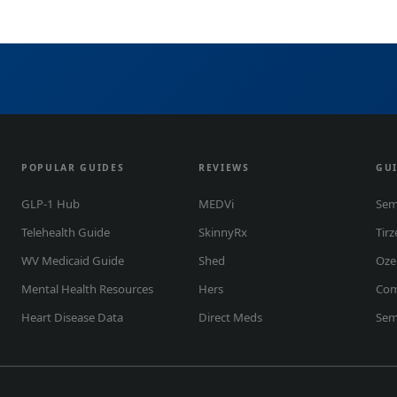
POPULAR GUIDES
REVIEWS
GU
GLP-1 Hub
MEDVi
Sem
Telehealth Guide
SkinnyRx
Tirz
WV Medicaid Guide
Shed
Oze
Mental Health Resources
Hers
Co
Heart Disease Data
Direct Meds
Sem