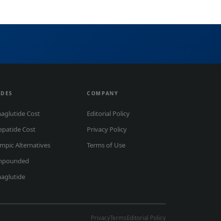
IDES
COMPANY
aglutide Cost
Editorial Policy
epatide Cost
Privacy Policy
mpic Alternatives
Terms of Use
mpounded
aglutide
Privacy
Terms
Editorial Policy