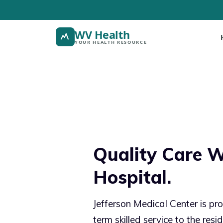
WV Health
YOUR HEALTH RESOURCE
Quality Care W
Hospital.
Jefferson Medical Center is pro
term skilled service to the resi