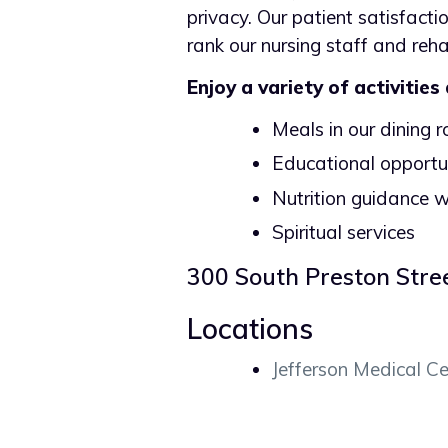
privacy. Our patient satisfacti
rank our nursing staff and reh
Enjoy a variety of activities
Meals in our dining 
Educational opportun
Nutrition guidance w
Spiritual services
300 South Preston Stre
Locations
Jefferson Medical Ce