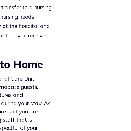
 transfer to a nursing
 nursing needs
 at the hospital and
re that you receive
 to Home
ional Care Unit
mmodate guests.
tures and
during your stay. As
are Unit you are
 staff that is
spectful of your