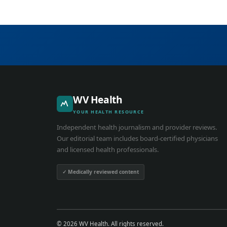
WV Health
YOUR HEALTH RESOURCE
Independent health journalism and provider reviews.
Our editorial team includes board-certified physicians
and licensed health professionals.
✓ Medically reviewed content
© 2026 WV Health. All rights reserved.