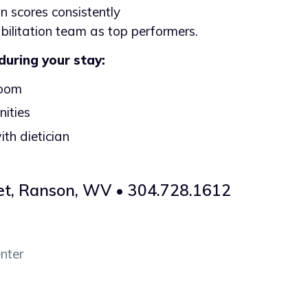
on scores consistently
abilitation team as top performers.
 during your stay:
room
ities
ith dietician
et, Ranson, WV • 304.728.1612
nter