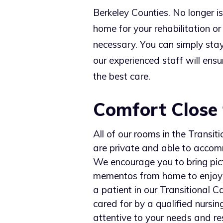
Berkeley Counties. No longer is
home for your rehabilitation or
necessary. You can simply stay
our experienced staff will ensu
the best care.
Comfort Close
All of our rooms in the Transit
are private and able to acco
We encourage you to bring pic
mementos from home to enjoy 
a patient in our Transitional C
cared for by a qualified nursing
attentive to your needs and re