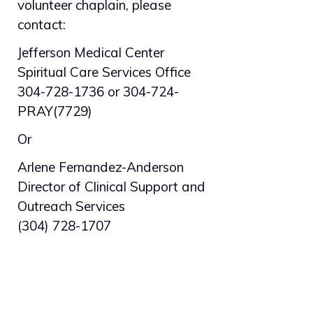
volunteer chaplain, please
contact:
Jefferson Medical Center
Spiritual Care Services Office
304-728-1736 or 304-724-
PRAY(7729)
Or
Arlene Fernandez-Anderson
Director of Clinical Support and
Outreach Services
(304) 728-1707