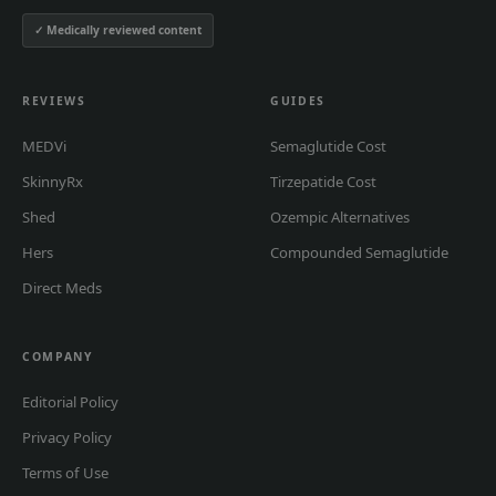
✓ Medically reviewed content
REVIEWS
GUIDES
MEDVi
Semaglutide Cost
SkinnyRx
Tirzepatide Cost
Shed
Ozempic Alternatives
Hers
Compounded Semaglutide
Direct Meds
COMPANY
Editorial Policy
Privacy Policy
Terms of Use