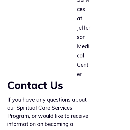
Contact Us
If you have any questions about
our Spiritual Care Services
Program, or would like to receive
information on becoming a