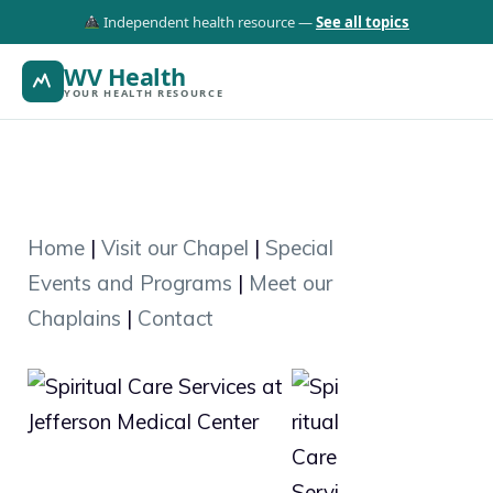
Independent health resource —
See all topics
WV Health
YOUR HEALTH RESOURCE
Home
|
Visit our Chapel
|
Special
Events and Programs
|
Meet our
Chaplains
|
Contact