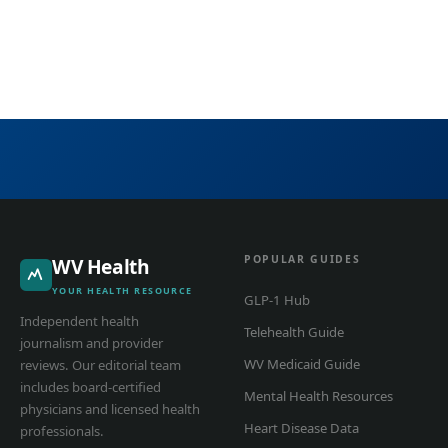
POPULAR GUIDES
WV Health
YOUR HEALTH RESOURCE
GLP-1 Hub
Independent health
Telehealth Guide
journalism and provider
WV Medicaid Guide
reviews. Our editorial team
includes board-certified
Mental Health Resources
physicians and licensed health
Heart Disease Data
professionals.