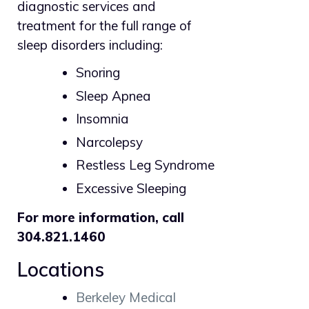
diagnostic services and
treatment for the full range of
sleep disorders including:
Snoring
Sleep Apnea
Insomnia
Narcolepsy
Restless Leg Syndrome
Excessive Sleeping
For more information, call
304.821.1460
Locations
Berkeley Medical