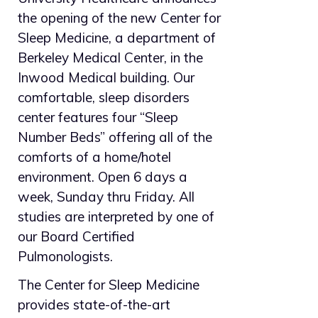
the opening of the new Center for
Sleep Medicine, a department of
Berkeley Medical Center, in the
Inwood Medical building. Our
comfortable, sleep disorders
center features four “Sleep
Number Beds” offering all of the
comforts of a home/hotel
environment. Open 6 days a
week, Sunday thru Friday. All
studies are interpreted by one of
our Board Certified
Pulmonologists.
The Center for Sleep Medicine
provides state-of-the-art