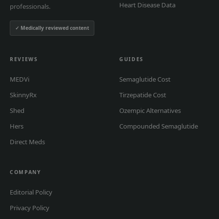
Heart Disease Data
professionals.
✓ Medically reviewed content
REVIEWS
GUIDES
MEDVi
Semaglutide Cost
SkinnyRx
Tirzepatide Cost
Shed
Ozempic Alternatives
Hers
Compounded Semaglutide
Direct Meds
COMPANY
Editorial Policy
Privacy Policy