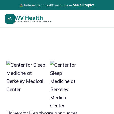
Independent health resource —
See all topics
WV Health
YOUR HEALTH RESOURCE
University Healthcare announces