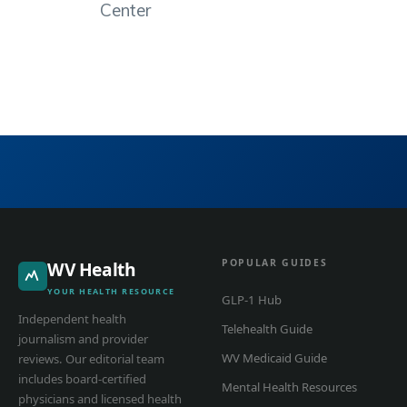
Center
POPULAR GUIDES
WV Health
YOUR HEALTH RESOURCE
GLP-1 Hub
Independent health
Telehealth Guide
journalism and provider
WV Medicaid Guide
reviews. Our editorial team
includes board-certified
Mental Health Resources
physicians and licensed health