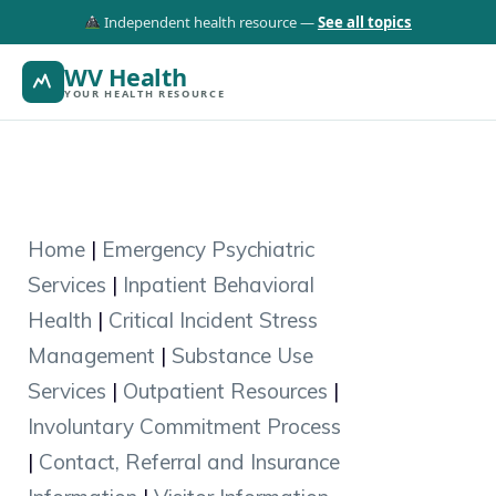
Independent health resource —
See all topics
WV Health
YOUR HEALTH RESOURCE
Home
|
Emergency Psychiatric
Services
|
Inpatient Behavioral
Health
|
Critical Incident Stress
Management
|
Substance Use
Services
|
Outpatient Resources
|
Involuntary Commitment Process
|
Contact, Referral and Insurance