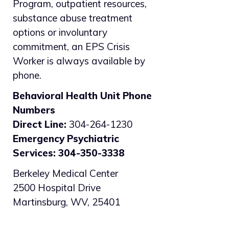
Program, outpatient resources,
substance abuse treatment
options or involuntary
commitment, an EPS Crisis
Worker is always available by
phone.
Behavioral Health Unit Phone
Numbers
Direct Line:
304-264-1230
Emergency Psychiatric
Services: 304-350-3338
Berkeley Medical Center
2500 Hospital Drive
Martinsburg, WV, 25401