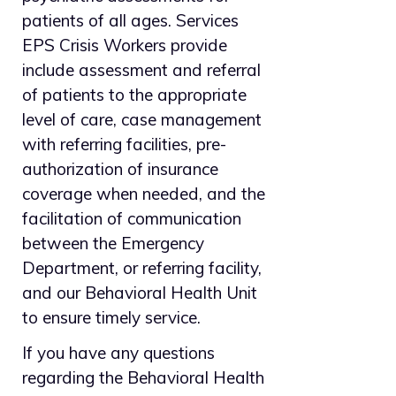
patients of all ages. Services
EPS Crisis Workers provide
include assessment and referral
of patients to the appropriate
level of care, case management
with referring facilities, pre-
authorization of insurance
coverage when needed, and the
facilitation of communication
between the Emergency
Department, or referring facility,
and our Behavioral Health Unit
to ensure timely service.
If you have any questions
regarding the Behavioral Health