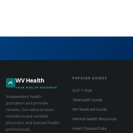
POPULAR GUIDES
WV Health
YOUR HEALTH RESOURCE
GLP-1 Hub
Independent health
Telehealth Guide
journalism and provider
WV Medicaid Guide
reviews. Our editorial team
includes board-certified
Mental Health Resources
physicians and licensed health
Heart Disease Data
professionals.