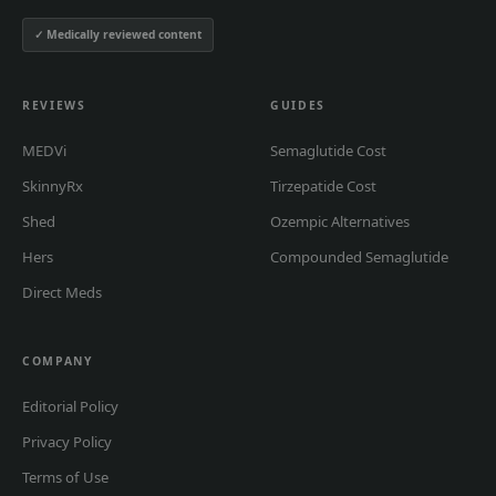
✓ Medically reviewed content
REVIEWS
GUIDES
MEDVi
Semaglutide Cost
SkinnyRx
Tirzepatide Cost
Shed
Ozempic Alternatives
Hers
Compounded Semaglutide
Direct Meds
COMPANY
Editorial Policy
Privacy Policy
Terms of Use