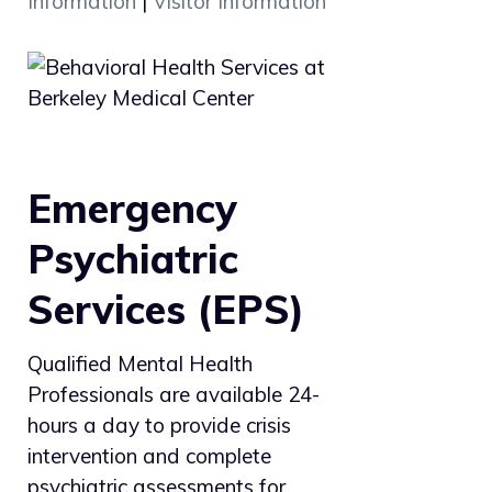
Information
|
Visitor Information
Emergency
Psychiatric
Services (EPS)
Qualified Mental Health
Professionals are available 24-
hours a day to provide crisis
intervention and complete
psychiatric assessments for