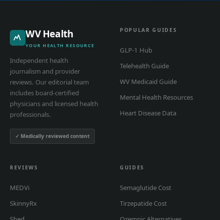
POPULAR GUIDES
WV Health
YOUR HEALTH RESOURCE
GLP-1 Hub
Independent health
Telehealth Guide
journalism and provider
WV Medicaid Guide
reviews. Our editorial team
includes board-certified
Mental Health Resources
physicians and licensed health
Heart Disease Data
professionals.
✓ Medically reviewed content
REVIEWS
GUIDES
MEDVi
Semaglutide Cost
SkinnyRx
Tirzepatide Cost
Shed
Ozempic Alternatives