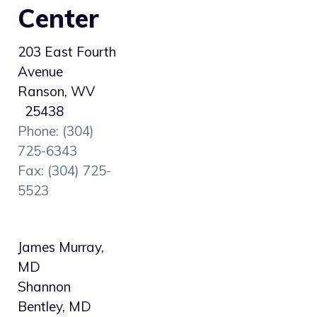
Center
203 East Fourth
Avenue
Ranson, WV
25438
Phone: (304)
725-6343
Fax: (304) 725-
5523
James Murray,
MD
Shannon
Bentley, MD