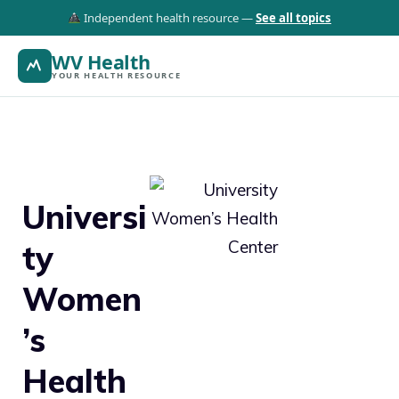
Independent health resource —
See all topics
WV Health
YOUR HEALTH RESOURCE
Universi
ty
Women
’s
Health