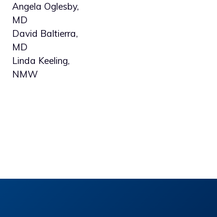
Angela Oglesby,
MD
David Baltierra,
MD
Linda Keeling,
NMW