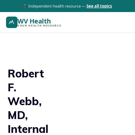
Independent health resource —
See all topics
WV Health
YOUR HEALTH RESOURCE
Robert
F.
Webb,
MD,
Internal