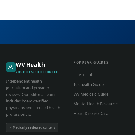
POPULAR GUIDES
WV Health
YOUR HEALTH RESOURCE
GLP-1 Hub
Independent health
Telehealth Guide
journalism and provider
WV Medicaid Guide
reviews. Our editorial team
includes board-certified
Mental Health Resources
physicians and licensed health
Heart Disease Data
professionals.
✓ Medically reviewed content