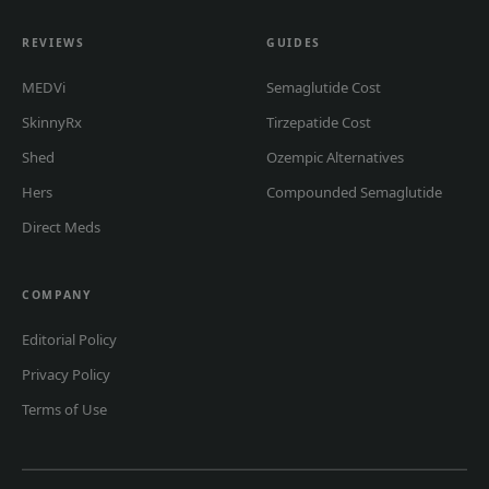
REVIEWS
GUIDES
MEDVi
Semaglutide Cost
SkinnyRx
Tirzepatide Cost
Shed
Ozempic Alternatives
Hers
Compounded Semaglutide
Direct Meds
COMPANY
Editorial Policy
Privacy Policy
Terms of Use