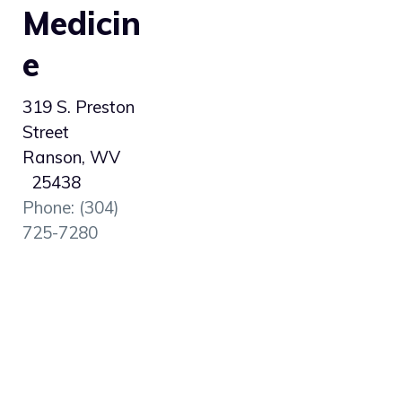
Medicin
e
319 S. Preston
Street
Ranson, WV
25438
Phone: (304)
725-7280