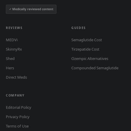
✓ Medically reviewed content
REVIEWS
GUIDES
MEDVi
Semaglutide Cost
SkinnyRx
Tirzepatide Cost
Shed
Ozempic Alternatives
Hers
Compounded Semaglutide
Direct Meds
COMPANY
Editorial Policy
Privacy Policy
Terms of Use