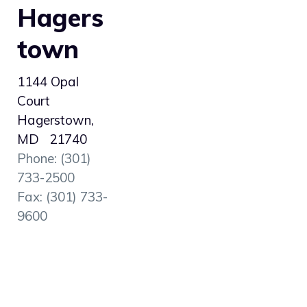
Hagers
town
1144 Opal
Court
Hagerstown,
MD 21740
Phone: (301)
733-2500
Fax: (301) 733-
9600