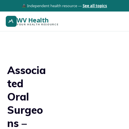
Independent health resource —
See all topics
WV Health
YOUR HEALTH RESOURCE
Associa
ted
Oral
Surgeo
ns –