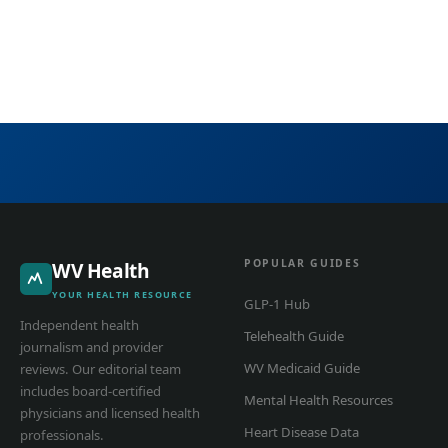
POPULAR GUIDES
WV Health
YOUR HEALTH RESOURCE
GLP-1 Hub
Independent health
Telehealth Guide
journalism and provider
WV Medicaid Guide
reviews. Our editorial team
includes board-certified
Mental Health Resources
physicians and licensed health
Heart Disease Data
professionals.