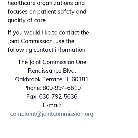
healthcare organizations and
focuses on patient safety and
quality of care.
If you would like to contact the
Joint Commission, use the
following contact information:
The Joint Commission One
Renaissance Blvd.
Oakbrook Terrace, IL 60181
Phone: 800-994-6610
Fax: 630-792-5636
E-mail:
complaint@jointcommission.org