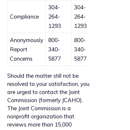
304-
304-
Compliance
264-
264-
1293
1293
Anonymously
800-
800-
Report
340-
340-
Concerns
5877
5877
Should the matter still not be
resolved to your satisfaction, you
are urged to contact the Joint
Commission (formerly JCAHO).
The Joint Commission is a
nonprofit organization that
reviews more than 15,000