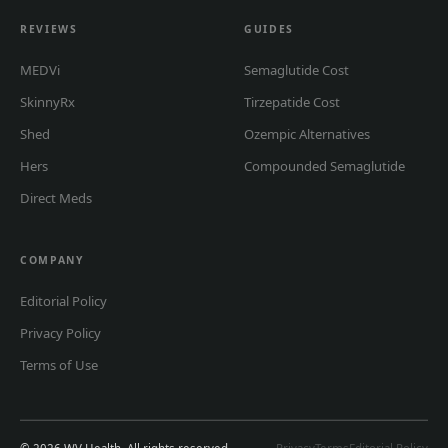
REVIEWS
GUIDES
MEDVi
Semaglutide Cost
SkinnyRx
Tirzepatide Cost
Shed
Ozempic Alternatives
Hers
Compounded Semaglutide
Direct Meds
COMPANY
Editorial Policy
Privacy Policy
Terms of Use