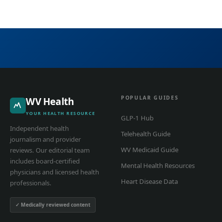
POPULAR GUIDES
WV Health
YOUR HEALTH RESOURCE
GLP-1 Hub
Independent health
Telehealth Guide
journalism and provider
WV Medicaid Guide
reviews. Our editorial team
includes board-certified
Mental Health Resources
physicians and licensed health
Heart Disease Data
professionals.
✓ Medically reviewed content