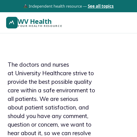
Independent health resource —
See all topics
WV Health
YOUR HEALTH RESOURCE
The doctors and nurses
at University Healthcare strive to
provide the best possible quality
care within a safe environment to
all patients. We are serious
about patient satisfaction, and
should you have any comment,
question or concern, we want to
hear about it, so we can resolve