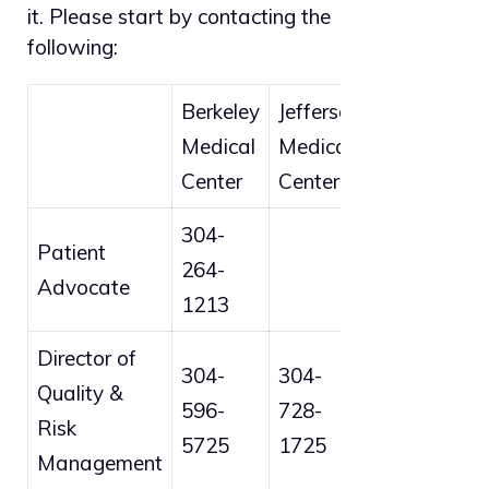
it. Please start by contacting the
following:
Berkeley
Jefferson
Medical
Medical
Center
Center
304-
Patient
264-
Advocate
1213
Director of
304-
304-
Quality &
596-
728-
Risk
5725
1725
Management